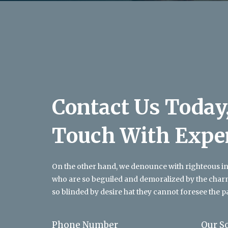
Contact Us Today,
Touch With Expe
On the other hand, we denounce with righteous i
who are so beguiled and demoralized by the char
so blinded by desire hat they cannot foresee the p
Phone Number
Our S