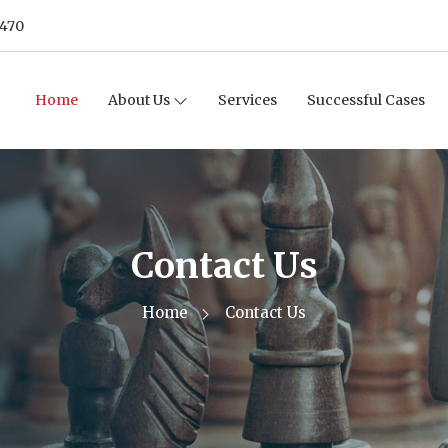
8470
Home
About Us
Services
Successful Cases
Contact Us
Home
Contact Us