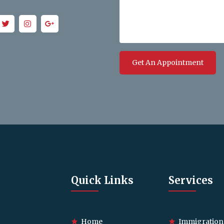
Get An Appointment
Quick Links
Services
Home
Immigration