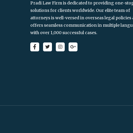
Pradi Law Firm is dedicated to providing one-sto
solutions for clients worldwide. Our elite team of
attorneys is well-versed in overseas legal policies
offers seamless communication in multiple langu
with over 1,000 successful cases.