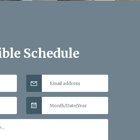
ible Schedule