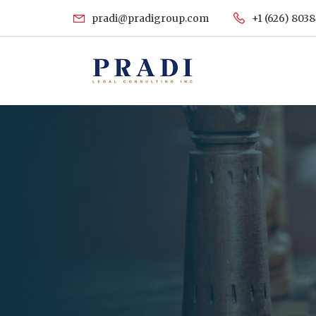
pradi@pradigroup.com
+1 (626) 803