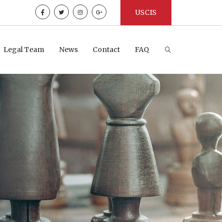
USCIS
Legal Team
News
Contact
FAQ