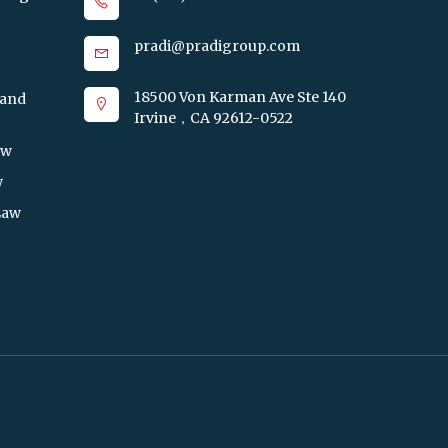
pradi@pradigroup.com
18500 Von Karman Ave Ste 140
 and
Irvine，CA 92612-0522
aw
w
Law