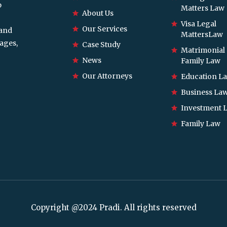
p
Matters Law
About Us
Visa Legal
Our Services
 and
MattersLaw
ages,
Case Study
Matrimonial
News
Family Law
Our Attorneys
Education L
Business La
Investment 
Family Law
Copyright @2024 Pradi. All rights reserved