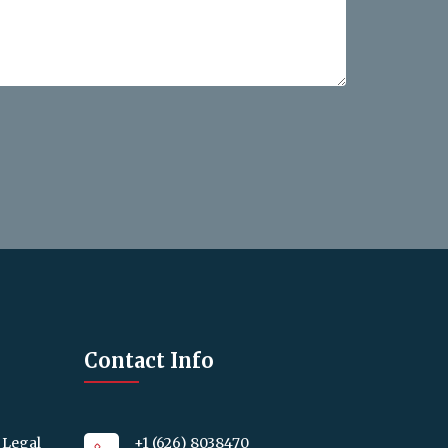
Contact Info
 Legal
+1 (626) 8038470