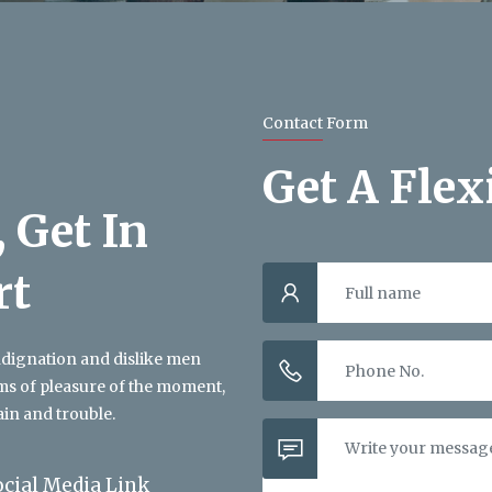
Contact Form
Get A Flex
 Get In
rt
ndignation and dislike men
ms of pleasure of the moment,
ain and trouble.
ocial Media Link