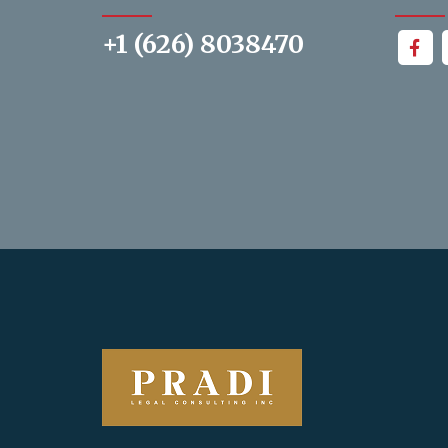
+1 (626) 8038470